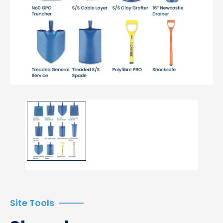
Site Tools