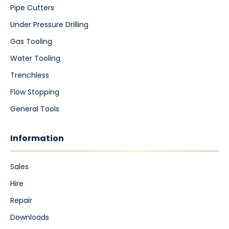
Pipe Cutters
Under Pressure Drilling
Gas Tooling
Water Tooling
Trenchless
Flow Stopping
General Tools
Information
Sales
Hire
Repair
Downloads