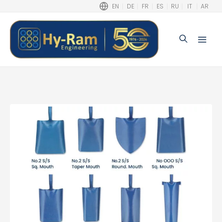
EN
DE
FR
ES
RU
IT
AR
Search
Main
Men