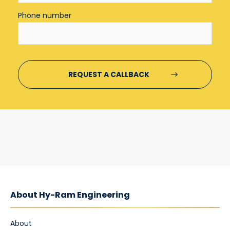
Phone number
About Hy-Ram Engineering
About