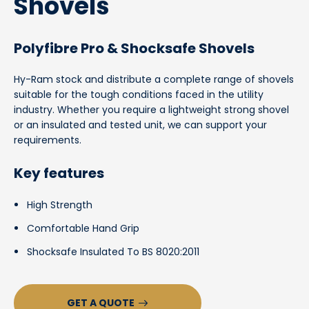
Shovels
Polyfibre Pro & Shocksafe Shovels
Hy-Ram stock and distribute a complete range of shovels
suitable for the tough conditions faced in the utility
industry. Whether you require a lightweight strong shovel
or an insulated and tested unit, we can support your
requirements.
Key features
High Strength
Comfortable Hand Grip
Shocksafe Insulated To BS 8020:2011
GET A QUOTE