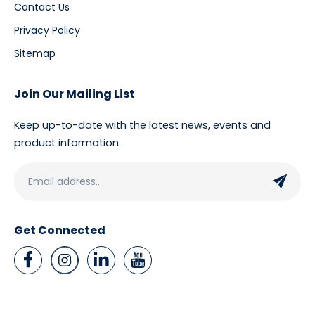
Contact Us
Privacy Policy
Sitemap
Join Our Mailing List
Keep up-to-date with the latest news, events and
product information.
Get Connected