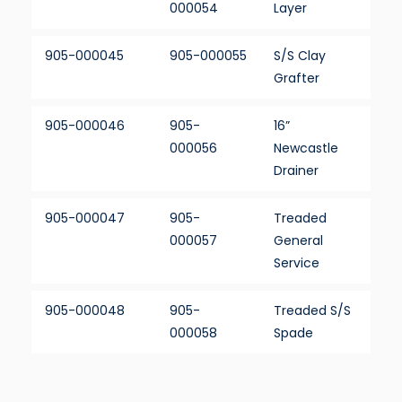
000054
Layer
905-000045
905-000055
S/S Clay
Grafter
905-000046
905-
16”
000056
Newcastle
Drainer
905-000047
905-
Treaded
000057
General
Service
905-000048
905-
Treaded S/S
000058
Spade