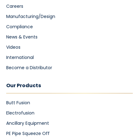
Careers
Manufacturing/Design
Compliance
News & Events
Videos
International
Become a Distributor
Our Products
Butt Fusion
Electrofusion
Ancillary Equipment
PE Pipe Squeeze Off