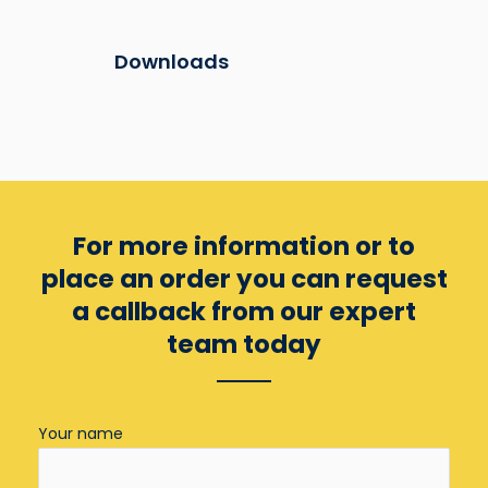
Downloads
For more information or to
place an order you can
request
a callback from our expert
team today
Your name