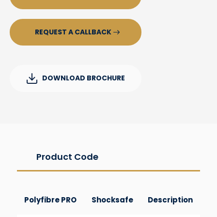
REQUEST A CALLBACK
DOWNLOAD BROCHURE
Product Code
Polyfibre PRO
Shocksafe
Description