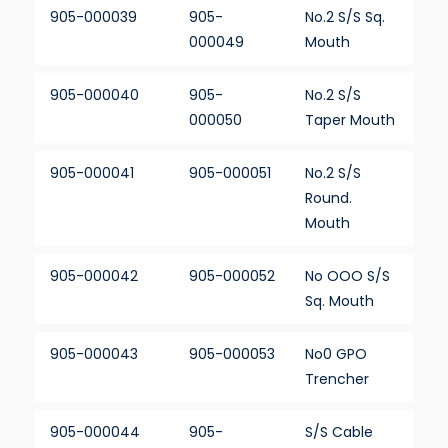
905-000039
905-
No.2 S/S Sq.
000049
Mouth
905-000040
905-
No.2 S/S
000050
Taper Mouth
905-000041
905-000051
No.2 S/S
Round.
Mouth
905-000042
905-000052
No OOO S/S
Sq. Mouth
905-000043
905-000053
No0 GPO
Trencher
905-000044
905-
S/S Cable