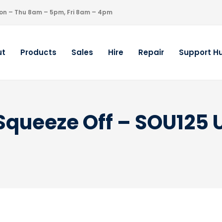
on – Thu 8am – 5pm, Fri 8am – 4pm
ut
Products
Sales
Hire
Repair
Support H
 Squeeze Off – SOU125 