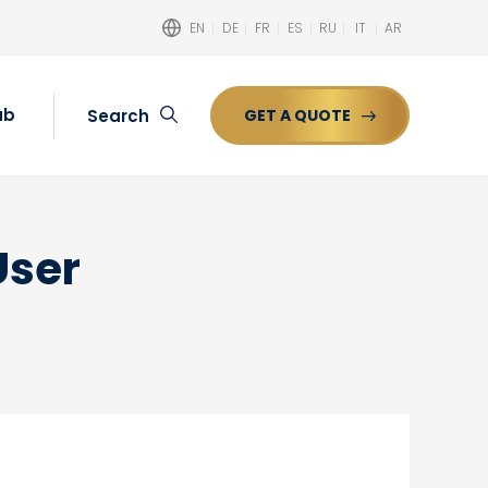
EN
DE
FR
ES
RU
IT
AR
ub
Search
GET A QUOTE
Search
User