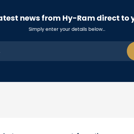
atest news from Hy-Ram direct to 
Simply enter your details below…