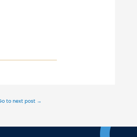
Go to next post
→