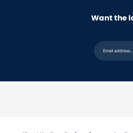
Want the l