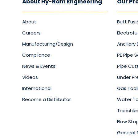
About Hy-Ram Engineering
Our Pr
About
Butt Fusi
Careers
Electrofu
Manufacturing/Design
Ancillary
Compliance
PE Pipe 
News & Events
Pipe Cut
Videos
Under Pre
International
Gas Tool
Become a Distributor
Water To
Trenchle
Flow Sto
General 