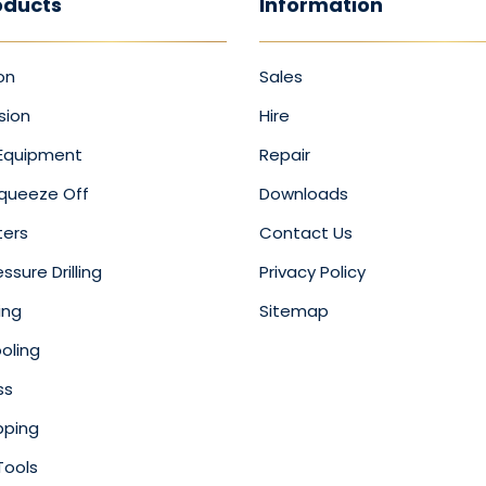
oducts
Information
on
Sales
sion
Hire
 Equipment
Repair
Squeeze Off
Downloads
ters
Contact Us
ssure Drilling
Privacy Policy
ing
Sitemap
oling
ss
pping
Tools