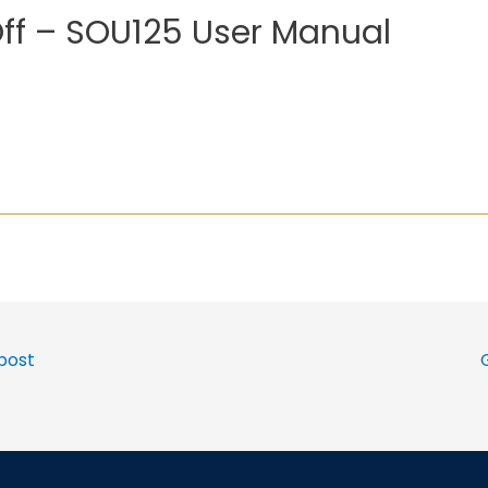
Off – SOU125 User Manual
post