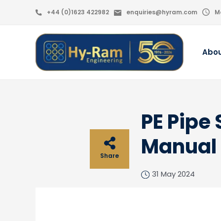
+44 (0)1623 422982
enquiries@hyram.com
M
Abo
PE Pipe
Manual
Share
31 May 2024