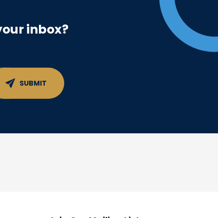
your inbox?