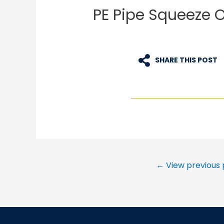
PE Pipe Squeeze 
SHARE THIS POST
Post
←
View previous 
navigation