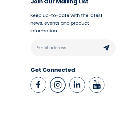
Join Our Mailing List
Keep up-to-date with the latest
news, events and product
information.
Get Connected