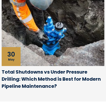
30
May
Total Shutdowns vs Under Pressure
Drilling: Which Method is Best for Modern
Pipeline Maintenance?