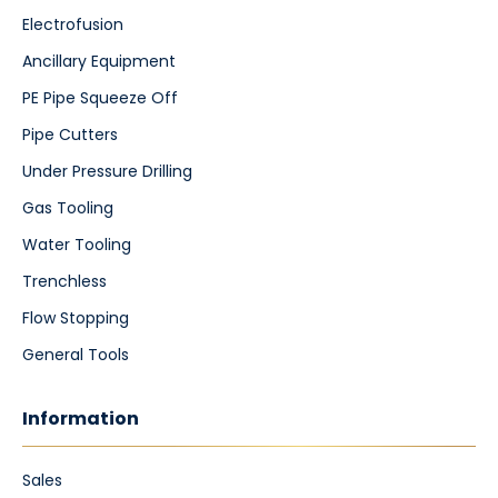
Electrofusion
Ancillary Equipment
PE Pipe Squeeze Off
Pipe Cutters
Under Pressure Drilling
Gas Tooling
Water Tooling
Trenchless
Flow Stopping
General Tools
Information
Sales