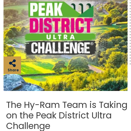
Share
The Hy-Ram Team is Taking
on the Peak District Ultra
Challenge