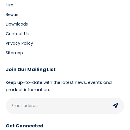
Hire
Repair
Downloads
Contact Us
Privacy Policy
Sitemap
Join Our Mailing List
Keep up-to-date with the latest news, events and
product information.
Get Connected