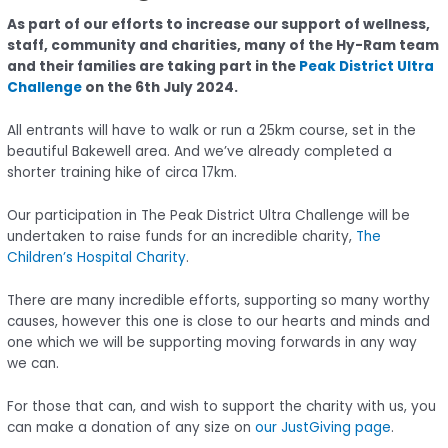
As part of our efforts to increase our support of wellness,
staff, community and charities, many of the Hy-Ram team
and their families are taking part in the
Peak District Ultra
Challenge
on the 6th July 2024.
All entrants will have to walk or run a 25km course, set in the
beautiful Bakewell area. And we’ve already completed a
shorter training hike of circa 17km.
Our participation in The Peak District Ultra Challenge will be
undertaken to raise funds for an incredible charity,
The
Children’s Hospital Charity
.
There are many incredible efforts, supporting so many worthy
causes, however this one is close to our hearts and minds and
one which we will be supporting moving forwards in any way
we can.
For those that can, and wish to support the charity with us, you
can make a donation of any size on
our JustGiving page
.