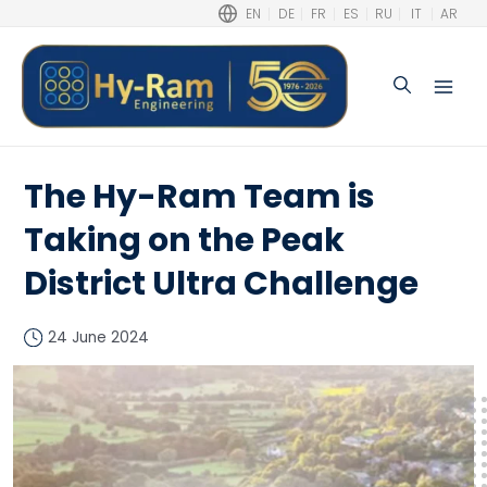
EN
DE
FR
ES
RU
IT
AR
Search
Main
Men
The Hy-Ram Team is
Taking on the Peak
District Ultra Challenge
24 June 2024