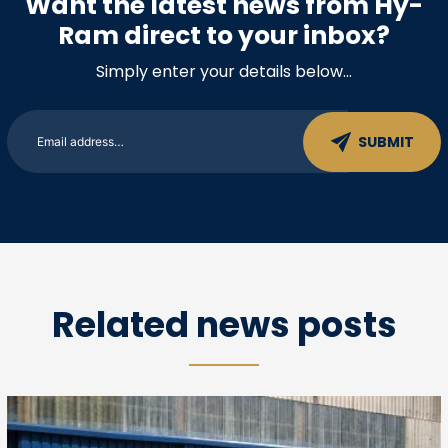
Want the latest news from Hy-
Ram direct to your inbox?
Simply enter your details below…
Related news posts