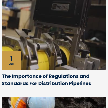
1
Jul
The Importance of Regulations and
Standards For Distribution Pipelines