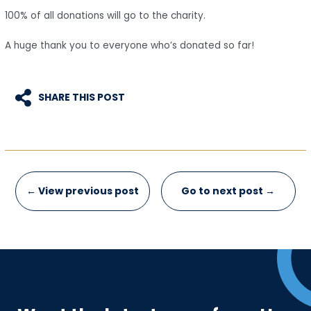
100% of all donations will go to the charity.
A huge thank you to everyone who’s donated so far!
SHARE THIS POST
Post
←
View previous post
Go to next post
→
navigation