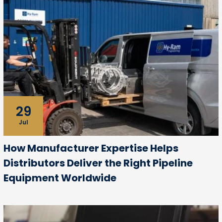
29
Jul
How Manufacturer Expertise Helps
Distributors Deliver the Right Pipeline
Equipment Worldwide