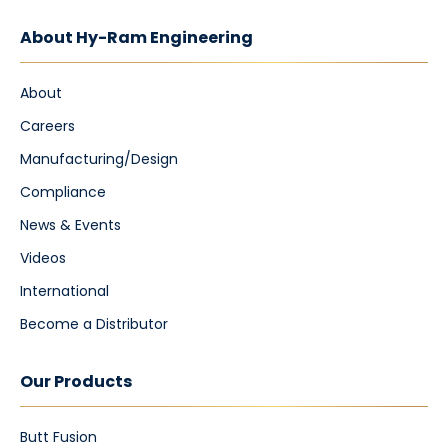
About Hy-Ram Engineering
About
Careers
Manufacturing/Design
Compliance
News & Events
Videos
International
Become a Distributor
Our Products
Butt Fusion