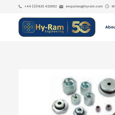
+44 (0)1623 422982
enquiries@hyram.com
M
Abo