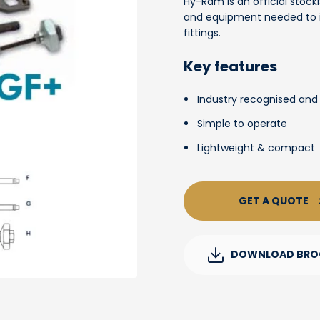
Hy-Ram is an official stocki
and equipment needed to in
fittings.
Key features
Industry recognised and
Simple to operate
Lightweight & compact
GET A QUOTE
DOWNLOAD BRO