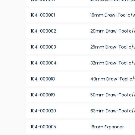
104-000001
16mm Draw-Tool c/w
104-000002
20mm Draw-Tool c/
104-000003
25mm Draw-Tool c/w
104-000004
32mm Draw-Tool c/w
104-000018
40mm Draw-Tool c/
104-000019
50mm Draw-Tool c/
104-000020
63mm Draw-Tool c/
104-000005
16mm Expander