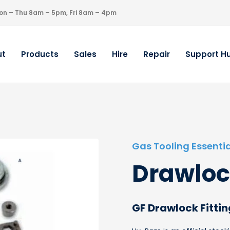
on – Thu 8am – 5pm, Fri 8am – 4pm
ut
Products
Sales
Hire
Repair
Support H
Gas Tooling Essentia
Drawloc
GF Drawlock Fittin