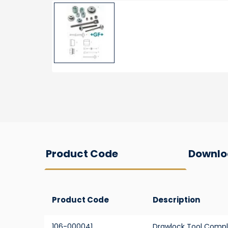
Product Code
Downlo
Product Code
Description
106-000041
Drawlock Tool Compl