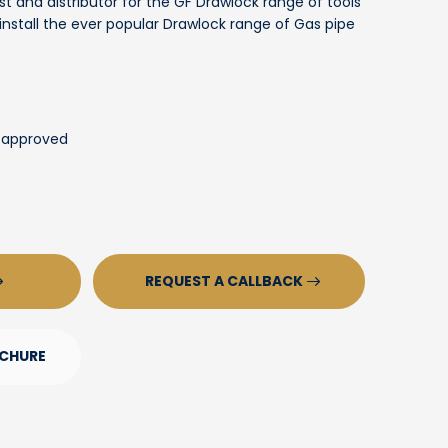
st and distributor for the GF Drawlock range of tools
stall the ever popular Drawlock range of Gas pipe
 approved
REQUEST A CALLBACK
CHURE