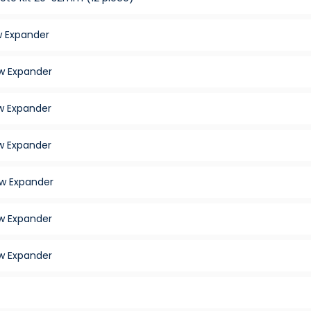
 Expander
w Expander
 Expander
 Expander
w Expander
w Expander
w Expander