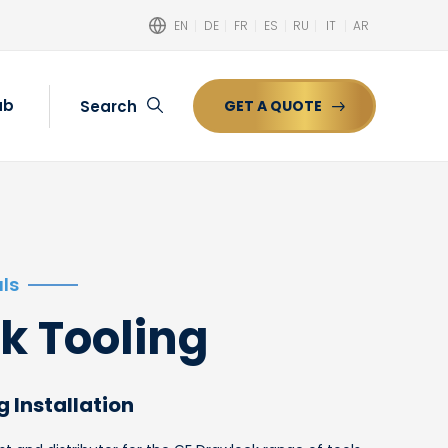
EN
DE
FR
ES
RU
IT
AR
ub
Search
GET A QUOTE
Search
ls
k Tooling
g Installation