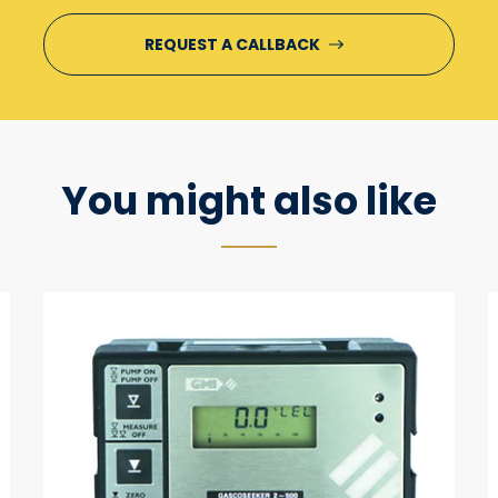
You might also like