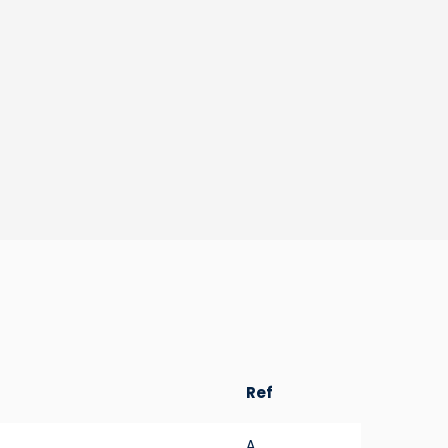
Ref
A