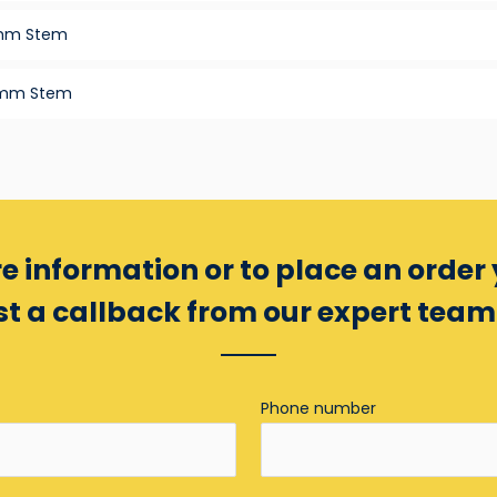
2mm Stem
3mm Stem
e information or to place an order
t a callback from our expert tea
Phone number