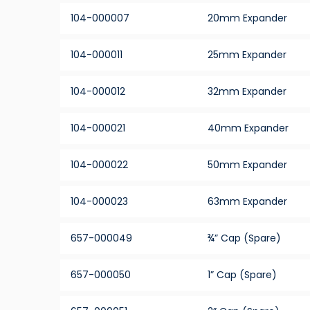
104-000007
20mm Expander
104-000011
25mm Expander
104-000012
32mm Expander
104-000021
40mm Expander
104-000022
50mm Expander
104-000023
63mm Expander
657-000049
¾” Cap (Spare)
657-000050
1” Cap (Spare)