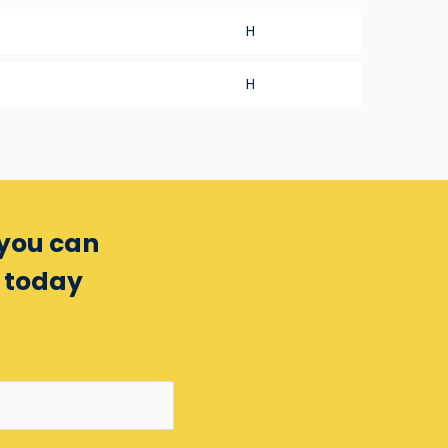
H
H
 you can
m today