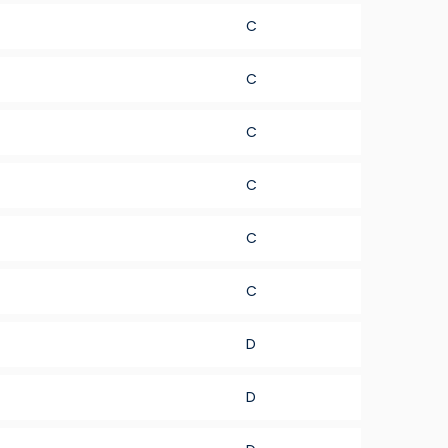
C
C
C
C
C
C
D
D