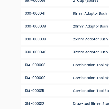
657-000051
2” Cap (Spare)
030-000041
16mm Adaptor Bush
030-000038
20mm Adaptor Bush
030-000039
25mm Adaptor Bush
030-000040
32mm Adaptor Bush
104-000008
Combination Tool c/
104-000009
Combination Tool c/
104-000015
Combination Tool Ste
014-000012
Draw-tool 16mm St