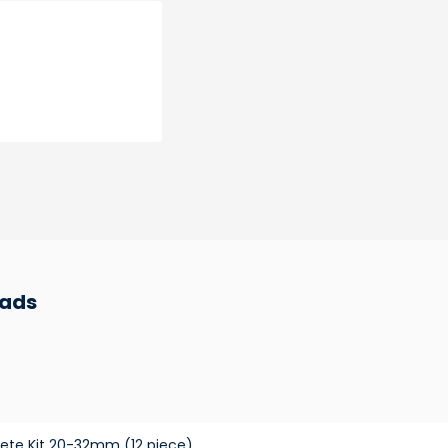
ads
ete Kit 20-32mm (12 piece)