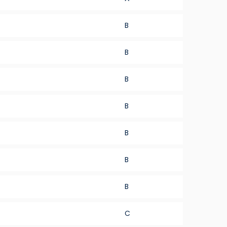
B
B
B
B
B
B
B
C