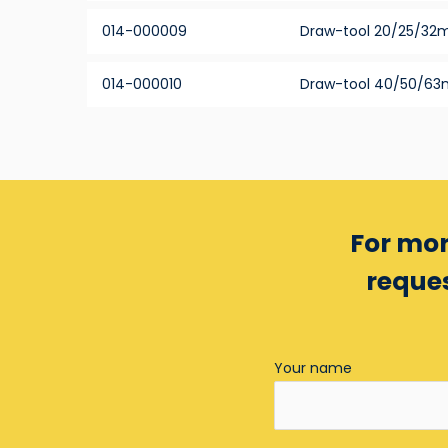
014-000009
Draw-tool 20/25/3
014-000010
Draw-tool 40/50/6
For mor
reques
Your name