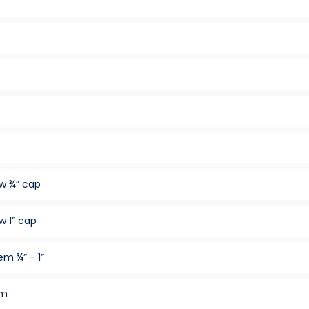
w ¾” cap
w 1” cap
m ¾” - 1”
em