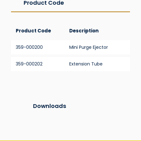
Product Code
Product Code
Description
359-000200
Mini Purge Ejector
359-000202
Extension Tube
Downloads