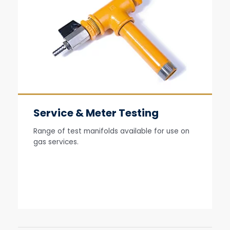
Service & Meter Testing
Range of test manifolds available for use on
gas services.