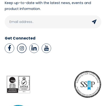
Keep up-to-date with the latest news, events and
product information.
Get Connected