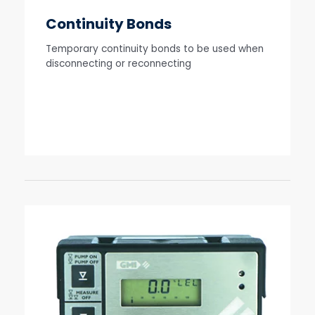
Continuity Bonds
Temporary continuity bonds to be used when
disconnecting or reconnecting