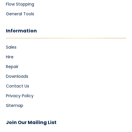
Flow Stopping
General Tools
Information
Sales
Hire
Repair
Downloads
Contact Us
Privacy Policy
Sitemap
Join Our Mailing List