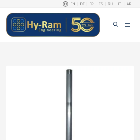
EN
DE
FR
ES
RU
IT
AR
Search
Main
Men