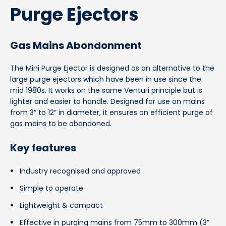
Purge Ejectors
Gas Mains Abondonment
The Mini Purge Ejector is designed as an alternative to the
large purge ejectors which have been in use since the
mid 1980s. It works on the same Venturi principle but is
lighter and easier to handle. Designed for use on mains
from 3” to 12” in diameter, it ensures an efficient purge of
gas mains to be abandoned.
Key features
Industry recognised and approved
Simple to operate
Lightweight & compact
Effective in purging mains from 75mm to 300mm (3”