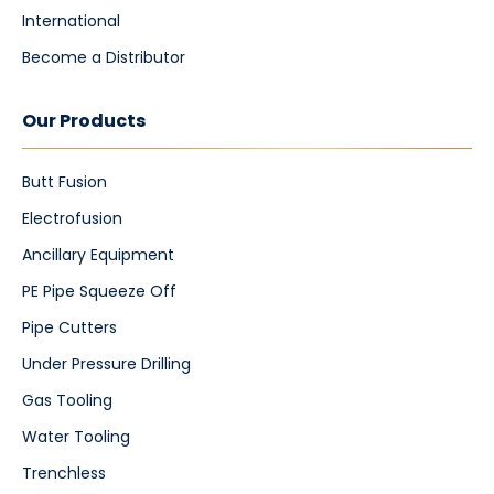
International
Become a Distributor
Our Products
Butt Fusion
Electrofusion
Ancillary Equipment
PE Pipe Squeeze Off
Pipe Cutters
Under Pressure Drilling
Gas Tooling
Water Tooling
Trenchless