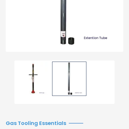
Gas Tooling Essentials