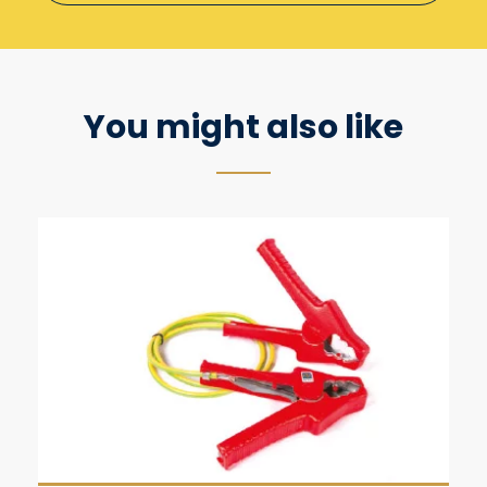
You might also like