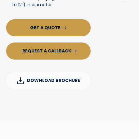
to 12”) in diameter
GET A QUOTE
REQUEST A CALLBACK
DOWNLOAD BROCHURE