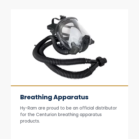
Breathing Apparatus
Hy-Ram are proud to be an official distributor
for the Centurion breathing apparatus
products.