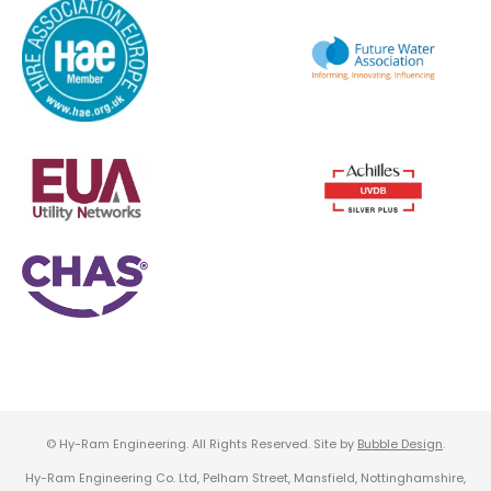
© Hy-Ram Engineering. All Rights Reserved. Site by
Bubble Design
.
Hy-Ram Engineering Co. Ltd, Pelham Street, Mansfield, Nottinghamshire,