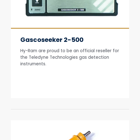
Gascoseeker 2-500
Hy-Ram are proud to be an official reseller for
the Teledyne Technologies gas detection
instruments.