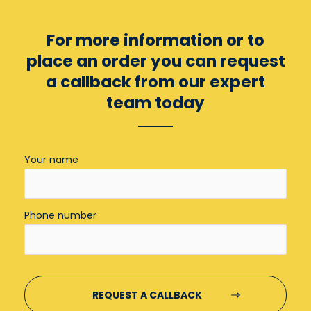
For more information or to
place an order you can
request
a callback from our expert
team today
Your name
Phone number