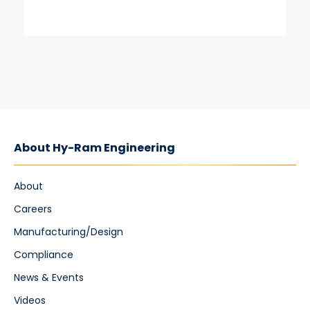
About Hy-Ram Engineering
About
Careers
Manufacturing/Design
Compliance
News & Events
Videos