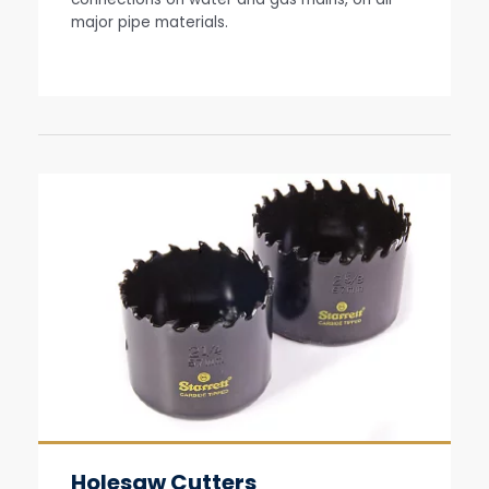
major pipe materials.
Holesaw Cutters