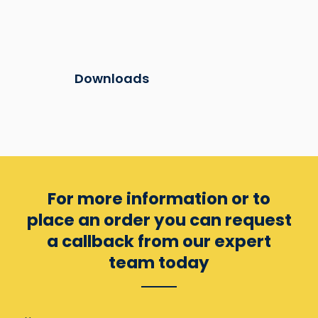
Downloads
For more information or to
place an order you can
request
a callback from our expert
team today