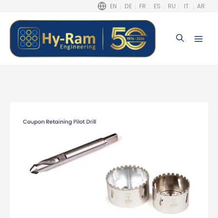
EN
DE
FR
ES
RU
IT
AR
Search
Main
Men