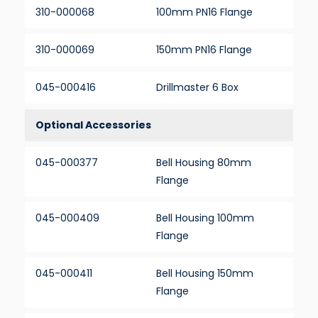
310-000068
100mm PN16 Flange
310-000069
150mm PN16 Flange
045-000416
Drillmaster 6 Box
Optional Accessories
045-000377
Bell Housing 80mm
Flange
045-000409
Bell Housing 100mm
Flange
045-000411
Bell Housing 150mm
Flange