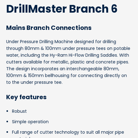
DrillMaster Branch 6
Mains Branch Connections
Under Pressure Drilling Machine designed for drilling
through 80mm & 100mm under pressure tees on potable
water, including the Hy-Ram Hi-Flow Drilling Saddles.
With
cutters available for metallic, plastic and concrete pipes.
The design incorporates an interchangeable 80mm,
100mm & 150mm bellhousing for connecting directly on
to the under pressure tee.
Key features
Robust
Simple operation
Full range of cutter technology to suit all major pipe