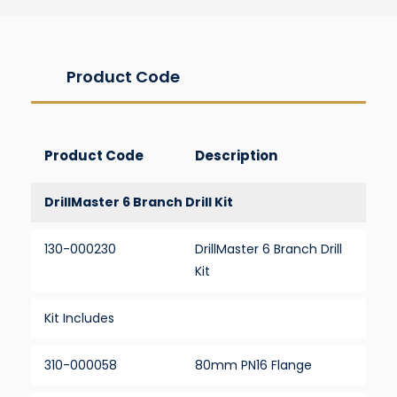
Product Code
Product Code
Description
DrillMaster 6 Branch Drill Kit
130-000230
DrillMaster 6 Branch Drill
Kit
Kit Includes
310-000058
80mm PN16 Flange