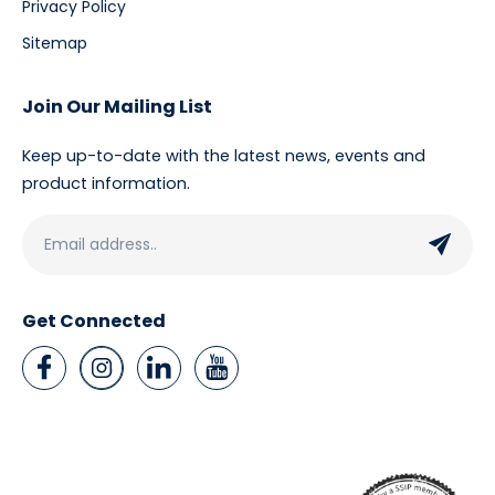
Privacy Policy
Sitemap
Join Our Mailing List
Keep up-to-date with the latest news, events and
product information.
Get Connected