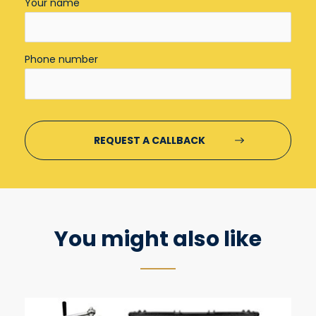
Your name
Phone number
You might also like