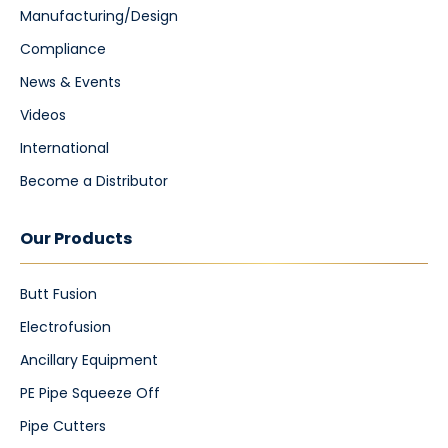
Manufacturing/Design
Compliance
News & Events
Videos
International
Become a Distributor
Our Products
Butt Fusion
Electrofusion
Ancillary Equipment
PE Pipe Squeeze Off
Pipe Cutters