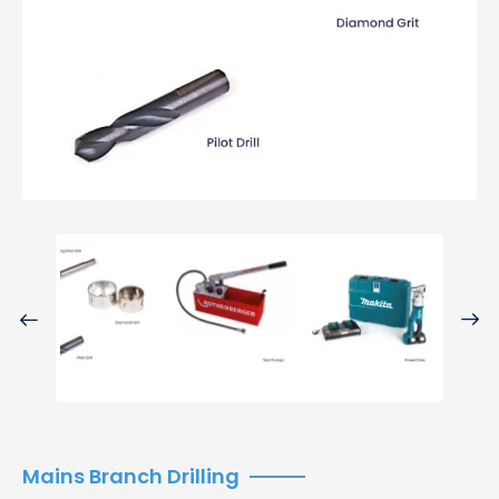
Previo
Next
us
Mains Branch Drilling