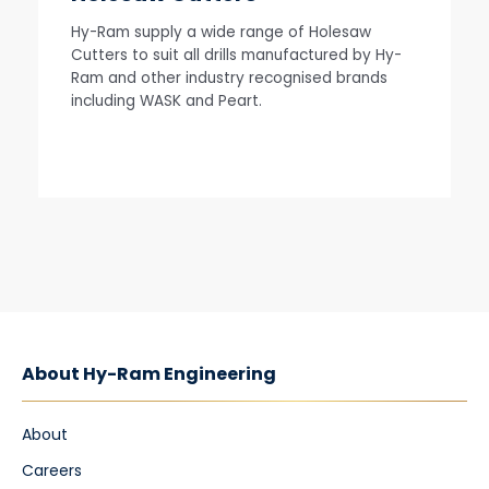
Hy-Ram supply a wide range of Holesaw
Cutters to suit all drills manufactured by Hy-
Ram and other industry recognised brands
including WASK and Peart.
About Hy-Ram Engineering
About
Careers