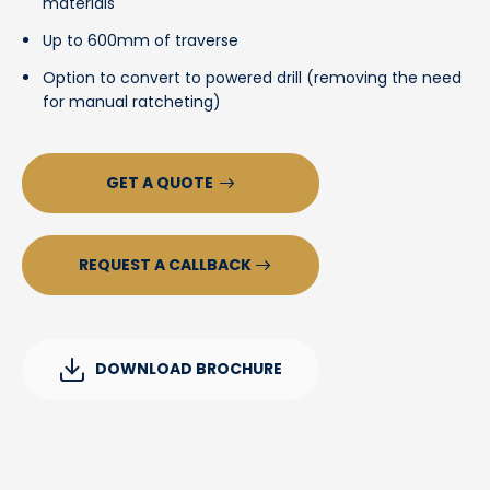
materials
Up to 600mm of traverse
Option to convert to powered drill (removing the need
for manual ratcheting)
GET A QUOTE
REQUEST A CALLBACK
DOWNLOAD BROCHURE