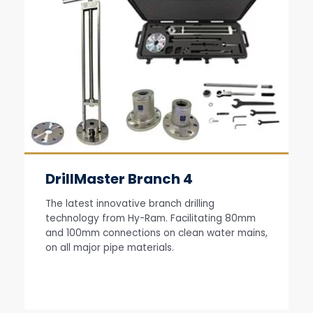
DrillMaster Branch 4
The latest innovative branch drilling
technology from Hy-Ram. Facilitating 80mm
and 100mm connections on clean water mains,
on all major pipe materials.