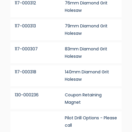
117-000312
76mm Diamond Grit
Holesaw
117-000313
79mm Diamond Grit
Holesaw
117-000307
83mm Diamond Grit
Holesaw
117-000318
140mm Diamond Grit
Holesaw
130-000236
Coupon Retaining
Magnet
Pilot Drill Options - Please
call