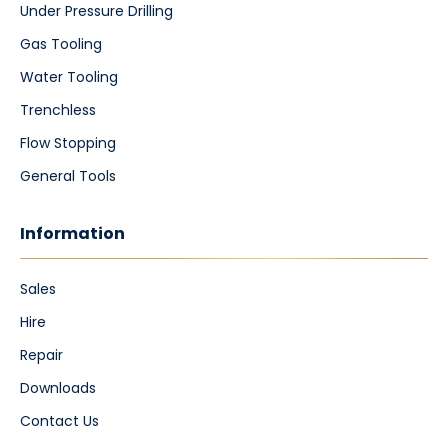
Under Pressure Drilling
Gas Tooling
Water Tooling
Trenchless
Flow Stopping
General Tools
Information
Sales
Hire
Repair
Downloads
Contact Us