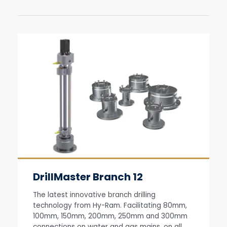
DrillMaster Branch 12
The latest innovative branch drilling
technology from Hy-Ram. Facilitating 80mm,
100mm, 150mm, 200mm, 250mm and 300mm
connections on water and gas mains, on all