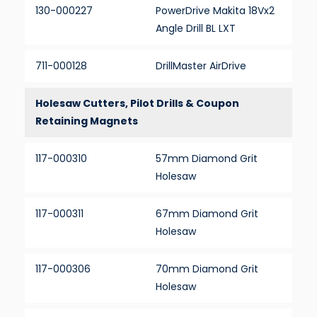
130-000227
PowerDrive Makita 18Vx2
Angle Drill BL LXT
711-000128
DrillMaster AirDrive
Holesaw Cutters, Pilot Drills & Coupon
Retaining Magnets
117-000310
57mm Diamond Grit
Holesaw
117-000311
67mm Diamond Grit
Holesaw
117-000306
70mm Diamond Grit
Holesaw