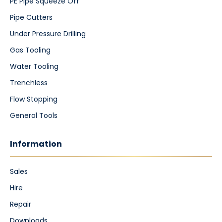
PE Pipe Squeeze Off
Pipe Cutters
Under Pressure Drilling
Gas Tooling
Water Tooling
Trenchless
Flow Stopping
General Tools
Information
Sales
Hire
Repair
Downloads