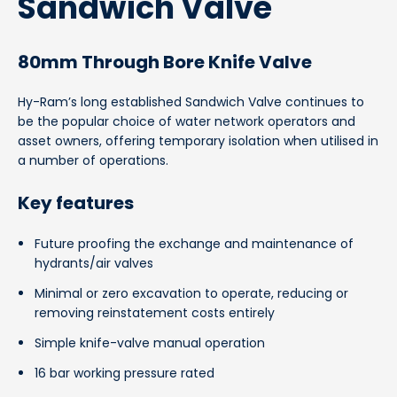
Sandwich Valve
80mm Through Bore Knife Valve
Hy-Ram’s long established Sandwich Valve continues to
be the popular choice of water network operators and
asset owners, offering temporary isolation when utilised in
a number of operations.
Key features
Future proofing the exchange and maintenance of
hydrants/air valves
Minimal or zero excavation to operate, reducing or
removing reinstatement costs entirely
Simple knife-valve manual operation
16 bar working pressure rated