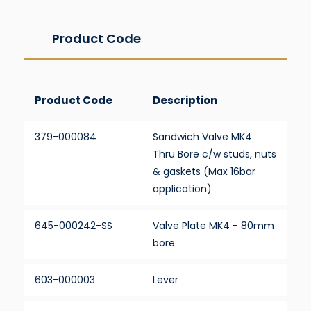
Product Code
Product Code
Description
379-000084
Sandwich Valve MK4
Thru Bore c/w studs, nuts
& gaskets (Max 16bar
application)
645-000242-SS
Valve Plate MK4 - 80mm
bore
603-000003
Lever