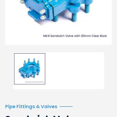
Pipe Fittings & Valves