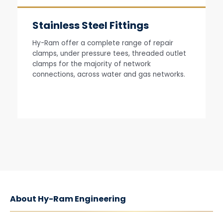
Stainless Steel Fittings
Hy-Ram offer a complete range of repair
clamps, under pressure tees, threaded outlet
clamps for the majority of network
connections, across water and gas networks.
About Hy-Ram Engineering