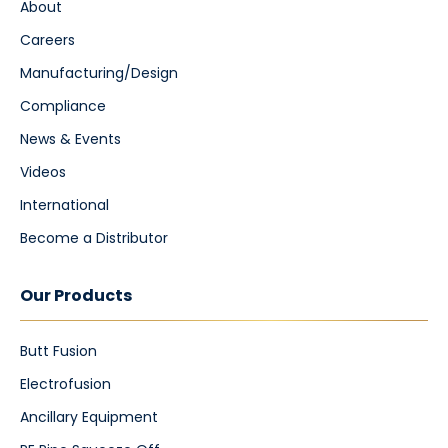
About
Careers
Manufacturing/Design
Compliance
News & Events
Videos
International
Become a Distributor
Our Products
Butt Fusion
Electrofusion
Ancillary Equipment