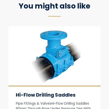
You might also like
Hi-Flow Drilling Saddles
Pipe Fittings & ValvesHi-Flow Drilling Saddles
80mm Through Bore Under Pressure Tee With