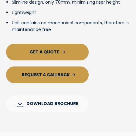
Slimline design, only 70mm, minimizing riser height
Lightweight
Unit contains no mechanical components, therefore is
maintenance free
GET A QUOTE
REQUEST A CALLBACK
DOWNLOAD BROCHURE