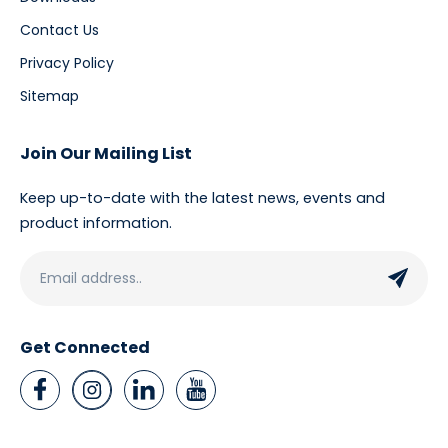
Contact Us
Privacy Policy
Sitemap
Join Our Mailing List
Keep up-to-date with the latest news, events and
product information.
Get Connected