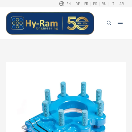
EN
DE
FR
ES
RU
IT
AR
Search
Main
Men