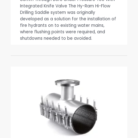
Integrated Knife Valve The Hy-Ram Hi-Flow
Drilling Saddle system was originally
developed as a solution for the installation of
fire hydrants on to existing water mains,
where flushing points were required, and
shutdowns needed to be avoided.