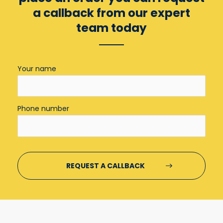
a callback from our expert
team today
Your name
Phone number