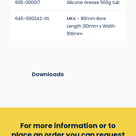
605-000017
Silicone Grease 500g tub
645-000242-SS
MK4 - 80mm Bore
Length 210mm x Width
100mm
Downloads
For more information or to
place an order you can
request